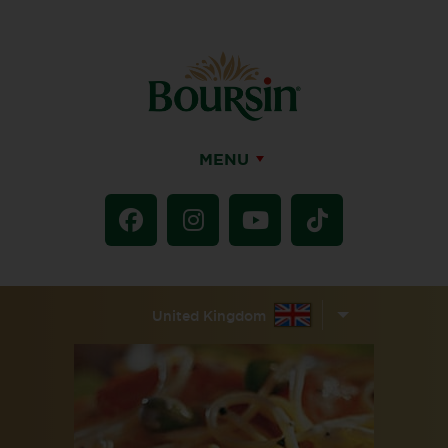
MENU
United Kingdom