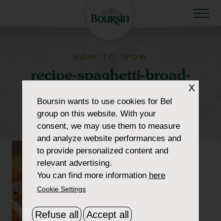
HOW TO WOW
recipe-spaghetti-broad-
X
beans-shrimp-
Boursin
wants to use cookies for Bel
300×300-cropped
group on this website. With your
consent, we may use them to measure
and analyze website performances and
to provide personalized content and
relevant advertising.
You can find more information
here
Cookie Settings
Refuse all
Accept all