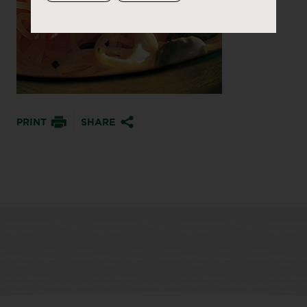
PRINT
SHARE