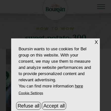
HOW TO WOW
sweet-potato-300
X
Boursin
wants to use cookies for Bel
group on this website. With your
consent, we may use them to measure
and analyze website performances and
to provide personalized content and
relevant advertising.
You can find more information
here
Cookie Settings
Refuse all
Accept all