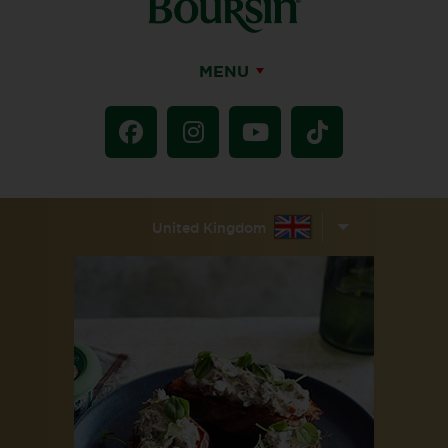
MENU
United Kingdom