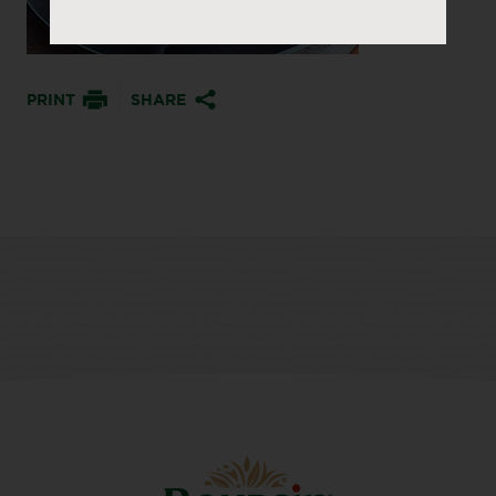
PRINT
SHARE