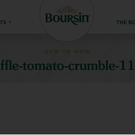
TS
THE B
HOW TO WOW
uffle-tomato-crumble-1