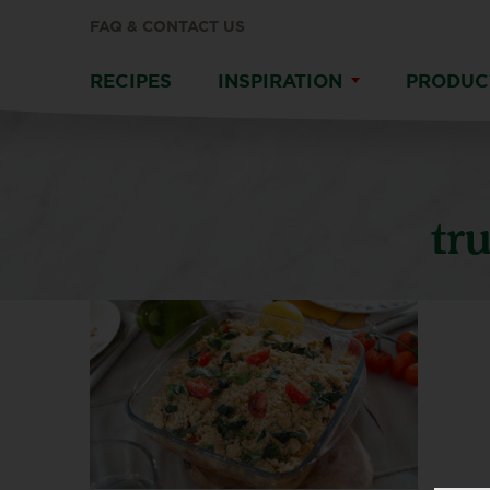
FAQ & CONTACT US
RECIPES
INSPIRATION
PRODUC
tr