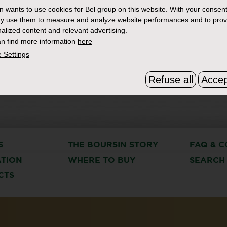
in
wants to use cookies for Bel group on this website. With your consent
y use them to measure and analyze website performances and to prov
alized content and relevant advertising.
n find more information
here
 Settings
Refuse all
Accep
S
THE BOURSIN STORY
FAQ & C
ATION
WHERE TO BUY
SEARCH
CTS