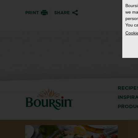
Bours
we ma
PRINT
SHARE
person
You ca
Cookie
RECIPE
INSPIR
PRODU