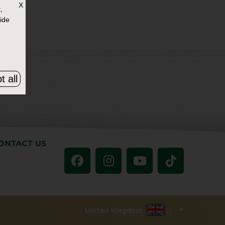
X
,
ide
t all
ONTACT US
United Kingdom