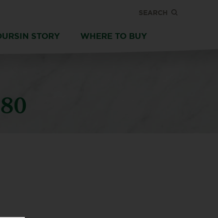
SEARCH
OURSIN STORY
WHERE TO BUY
180