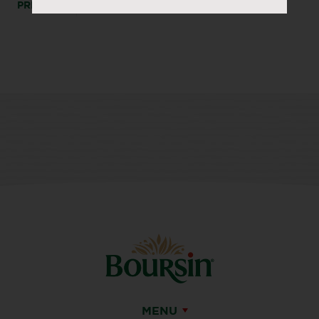
PRINT
SHARE
MENU