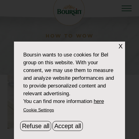
HOW TO WOW
recipe-smoked-salmon-
X
Boursin
wants to use cookies for Bel
crostini
group on this website. With your
consent, we may use them to measure
and analyze website performances and
to provide personalized content and
relevant advertising.
You can find more information
here
Cookie Settings
Refuse all
Accept all