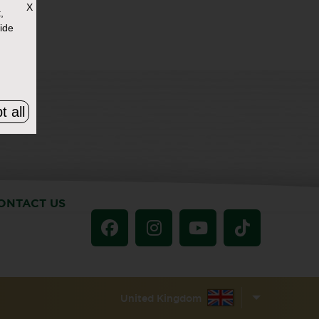
X
,
ide
t all
ONTACT US
United Kingdom