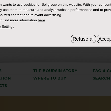
in
wants to use cookies for Bel group on this website. With your consent
y use them to measure and analyze website performances and to prov
alized content and relevant advertising.
n find more information
here
 Settings
Refuse all
Accep
S
THE BOURSIN STORY
FAQ & C
ATION
WHERE TO BUY
SEARCH
CTS