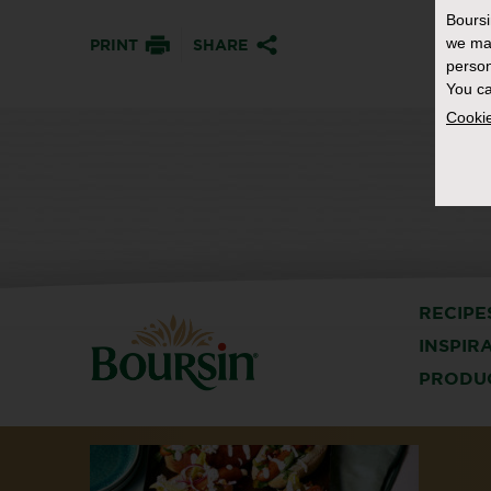
Bours
we ma
PRINT
SHARE
person
You ca
Cookie
RECIPE
INSPIR
PRODU