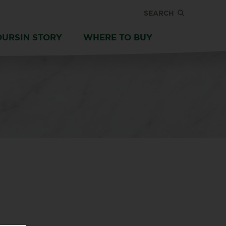
SEARCH
OURSIN STORY
WHERE TO BUY