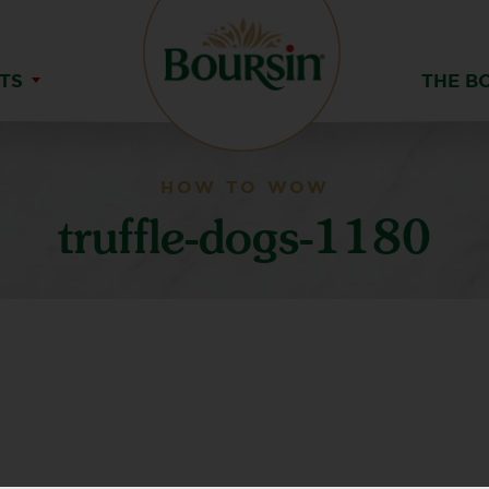
TS
THE B
HOW TO WOW
truffle-dogs-1180