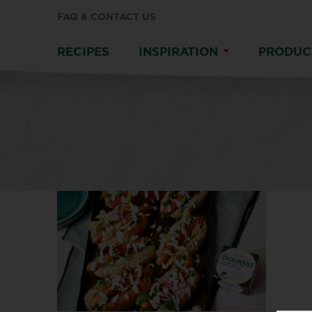
FAQ & CONTACT US
RECIPES
INSPIRATION
PRODUC