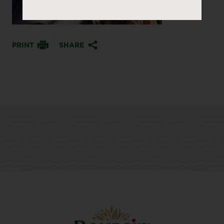
PRINT
SHARE