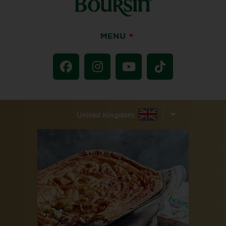
MENU
United Kingdom