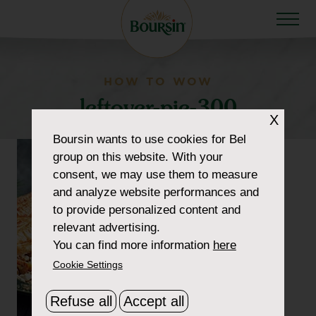
HOW TO WOW
leftover-pie-300
X
Boursin
wants to use cookies for Bel
group on this website. With your
consent, we may use them to measure
and analyze website performances and
to provide personalized content and
relevant advertising.
You can find more information
here
Cookie Settings
Refuse all
Accept all