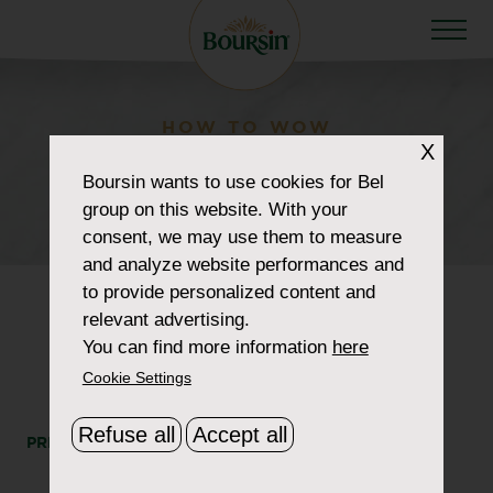
HOW TO WOW
X
retailer_0004_giant-
Boursin
wants to use cookies for Bel
eagle
group on this website. With your
consent, we may use them to measure
and analyze website performances and
to provide personalized content and
relevant advertising.
You can find more information
here
Cookie Settings
Refuse all
Accept all
PRINT
SHARE