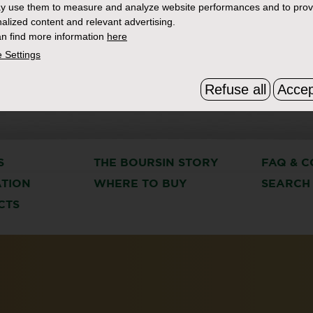
y use them to measure and analyze website performances and to prov
alized content and relevant advertising.
n find more information
here
 Settings
Refuse all
Accep
S
THE BOURSIN STORY
FAQ & C
ATION
WHERE TO BUY
SEARCH
CTS