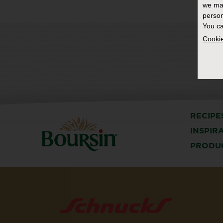
we ma
person
You ca
Cookie
RECIPE
INSPIR
PRODU