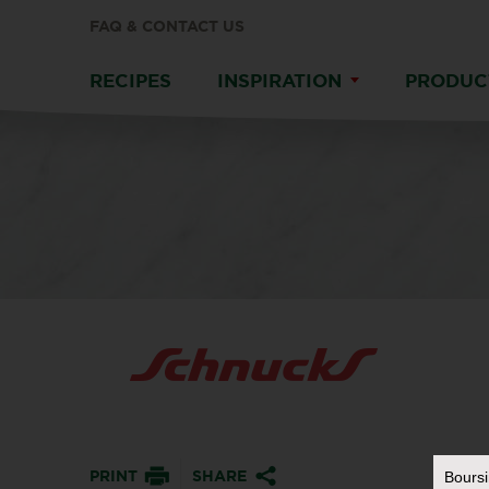
FAQ & CONTACT US
RECIPES
INSPIRATION
PRODUC
PRINT
SHARE
Bours