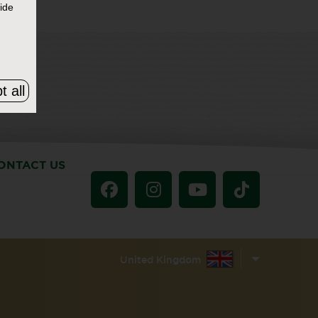
ide
t all
ONTACT US
United Kingdom