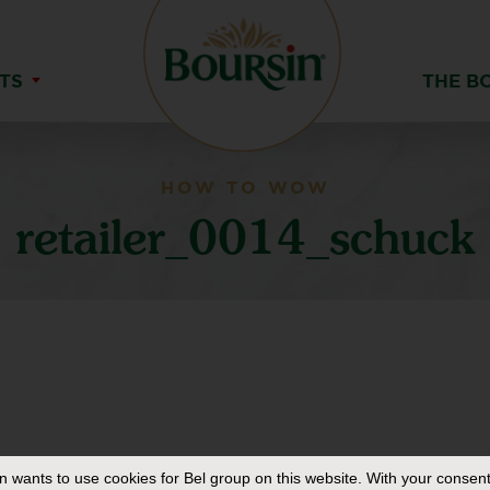
TS
THE B
HOW TO WOW
retailer_0014_schuck
in
wants to use cookies for Bel group on this website. With your consent