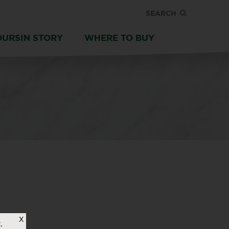
SEARCH
OURSIN STORY
WHERE TO BUY
X
,