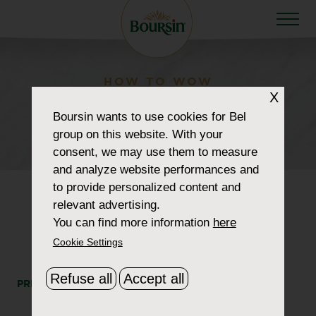
HOW TO WOW
X
retailer_0017_jewel-
Boursin
wants to use cookies for Bel
osco
group on this website. With your
consent, we may use them to measure
and analyze website performances and
to provide personalized content and
relevant advertising.
You can find more information
here
Cookie Settings
Refuse all
Accept all
PRINT
SHARE