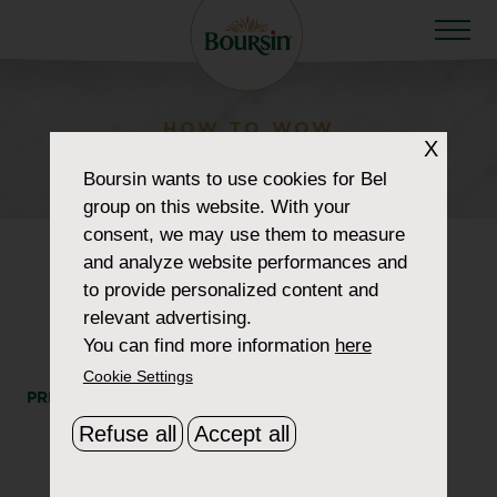
HOW TO WOW
X
retailer_0027_supervalu
Boursin
wants to use cookies for Bel
group on this website. With your
consent, we may use them to measure
and analyze website performances and
to provide personalized content and
relevant advertising.
You can find more information
here
Cookie Settings
PRINT
SHARE
Refuse all
Accept all