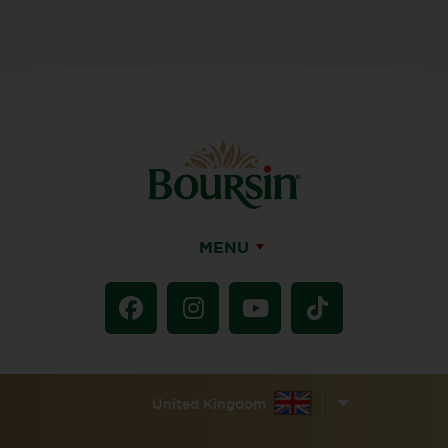
MENU
United Kingdom