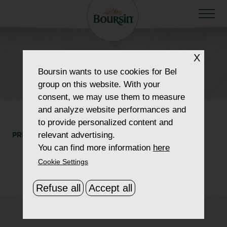
X
HOW TO WOW
Boursin
wants to use cookies for Bel
retailer_0030_raleys
group on this website. With your
consent, we may use them to measure
and analyze website performances and
to provide personalized content and
relevant advertising.
PRINT
SHARE
You can find more information
here
Cookie Settings
Refuse all
Accept all