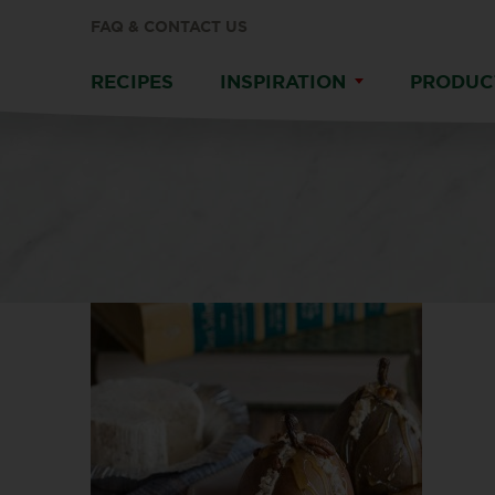
FAQ & CONTACT US
RECIPES
INSPIRATION
PRODUC