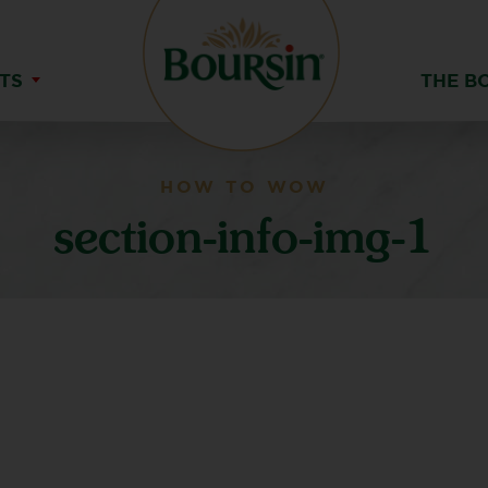
TS
THE B
HOW TO WOW
section-info-img-1