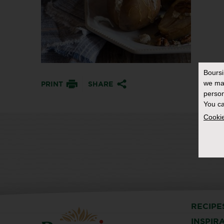
Bours
we ma
PRINT
SHARE
person
You ca
Cookie
RECIPE
INSPIR