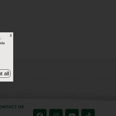
X
,
ide
t all
ONTACT US