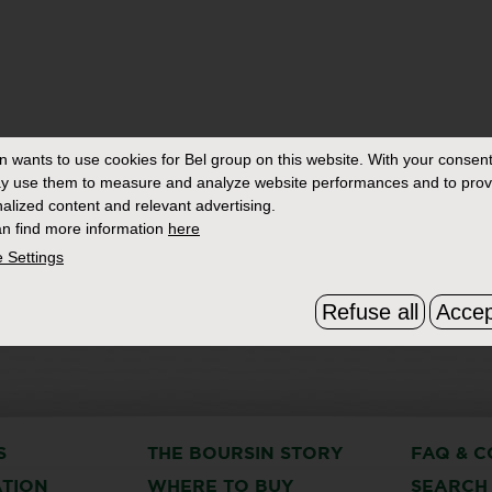
in
wants to use cookies for Bel group on this website. With your consent
y use them to measure and analyze website performances and to prov
alized content and relevant advertising.
n find more information
here
 Settings
Refuse all
Accep
S
THE BOURSIN STORY
FAQ & C
ATION
WHERE TO BUY
SEARCH