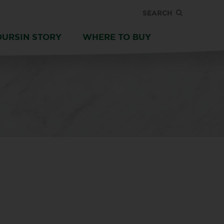
SEARCH
OURSIN STORY
WHERE TO BUY