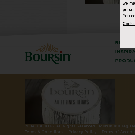
we ma
person
You ca
Cookie
RECIPE
INSPIR
PRODU
© Bel UK 2026. All Rights Reserved. Boursin is a regis
Terms & Conditions
Privacy Policy
Terms of Accept