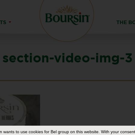
TS
THE B
section-video-img-3
in
wants to use cookies for Bel group on this website. With your consent