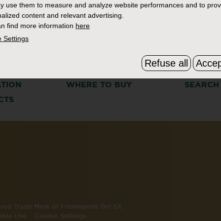
y use them to measure and analyze website performances and to prov
alized content and relevant advertising.
n find more information
here
 Settings
Refuse all
Accep
S
THE BOURSIN STORY
FAQ & C
ATION
WHERE TO BUY
SEARCH
CTS
tered Trade Mark of Fromagerie Bel SA.
able Use
Cookie Settings