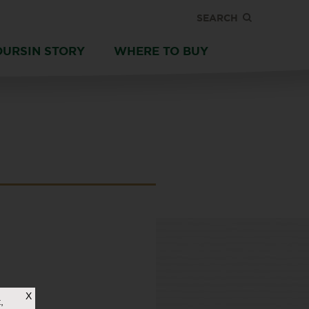
SEARCH
OURSIN STORY
WHERE TO BUY
X
,