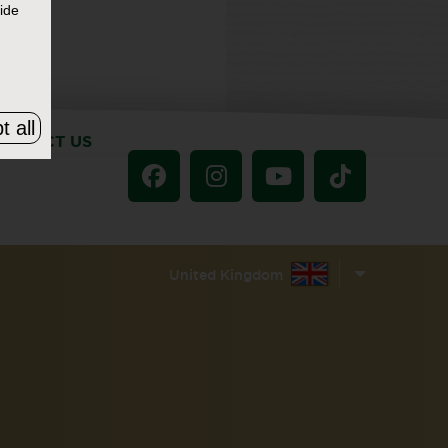
ide
t all
ONTACT US
United Kingdom