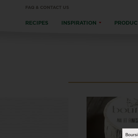
FAQ & CONTACT US
RECIPES
INSPIRATION
PRODUC
Bours