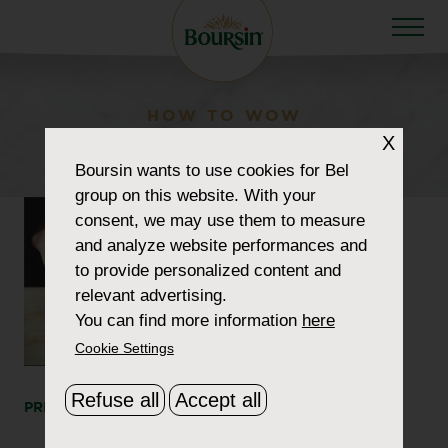
HOW TO WOW
X
video-step1
Boursin
wants to use cookies for Bel
group on this website. With your
consent, we may use them to measure
and analyze website performances and
to provide personalized content and
relevant advertising.
You can find more information
here
Cookie Settings
Refuse all
Accept all
PRINT
SHARE