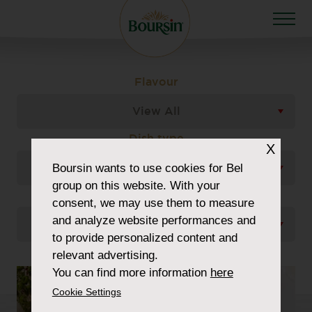
Flavour
View All
Dish type
X
Boursin
wants to use cookies for Bel
View All
group on this website. With your
Occasion
consent, we may use them to measure
and analyze website performances and
View All
to provide personalized content and
relevant advertising.
You can find more information
here
Cookie Settings