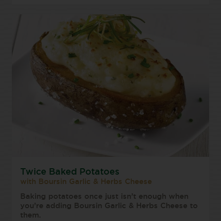
Twice Baked Potatoes
with Boursin Garlic & Herbs Cheese
Baking potatoes once just isn’t enough when
you’re adding Boursin Garlic & Herbs Cheese to
them.