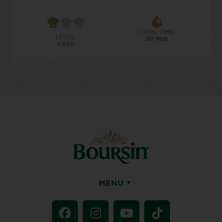
TOTAL TIME:
LEVEL:
80 MIN
EASY
MENU