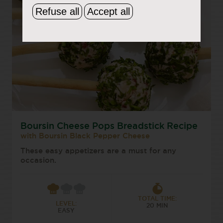
Refuse all
Accept all
Boursin Cheese Pops Breadstick Recipe
with Boursin Black Pepper Cheese
These easy appetizers are a must for any
occasion.
TOTAL TIME:
LEVEL:
20 MIN
EASY