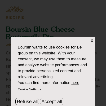
RECIPE
Boursin Blue Cheese
Buttermilk Dip
X
with Boursin Blue Cheese Flavour
Boursin
wants to use cookies for Bel
group on this website. With your
Creamy, tangy, and irresistibly smooth, this
consent, we may use them to measure
Boursin Blue Cheese Buttermilk Dip is a
and analyze website performances and
simple way to elevate your appetizer
to provide personalized content and
spread. Made with Boursin® Blue Cheese
relevant advertising.
Flavour, sour cream, mayo, buttermilk, and a
You can find more information
here
splash of pickle juice, it delivers classic blue-
Cookie Settings
cheese-style flavor with a rich, velvety
texture. The perfect companion to buffalo
Refuse all
Accept all