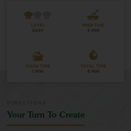
LEVEL
PREP TIME
EASY
5 MIN
COOK TIME
TOTAL TIME
1 MIN
6 MIN
DIRECTIONS
Your Turn To Create