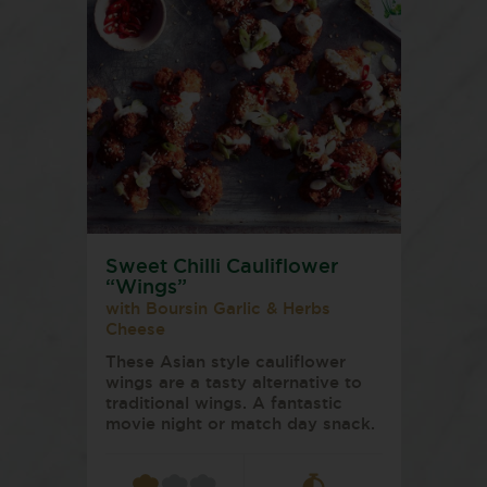
Sweet Chilli Cauliflower
“Wings”
with Boursin Garlic & Herbs
Cheese
These Asian style cauliflower
wings are a tasty alternative to
traditional wings. A fantastic
movie night or match day snack.