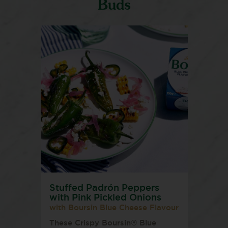
Buds
Stuffed Padrón Peppers
with Pink Pickled Onions
with Boursin Blue Cheese Flavour
These Crispy Boursin® Blue