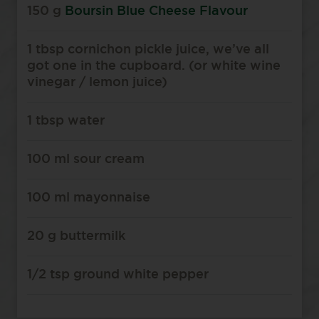
150 g
Boursin Blue Cheese Flavour
1 tbsp cornichon pickle juice, we’ve all
got one in the cupboard. (or white wine
vinegar / lemon juice)
1 tbsp water
100 ml sour cream
100 ml mayonnaise
20 g buttermilk
1/2 tsp ground white pepper