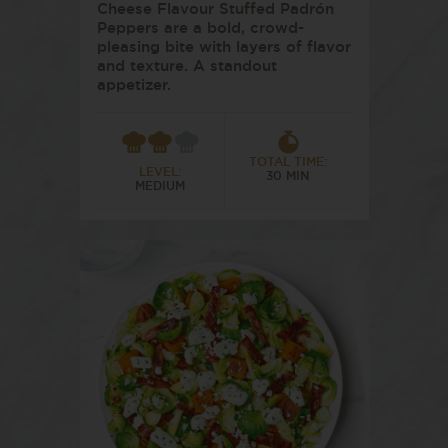
Cheese Flavour Stuffed Padrón
Peppers are a bold, crowd-
pleasing bite with layers of flavor
and texture. A standout
appetizer.
TOTAL TIME:
LEVEL:
30 MIN
MEDIUM