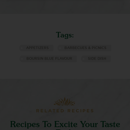
Tags:
APPETIZERS
BARBECUES & PICNICS
BOURSIN BLUE FLAVOUR
SIDE DISH
RELATED RECIPES
Recipes To Excite Your Taste