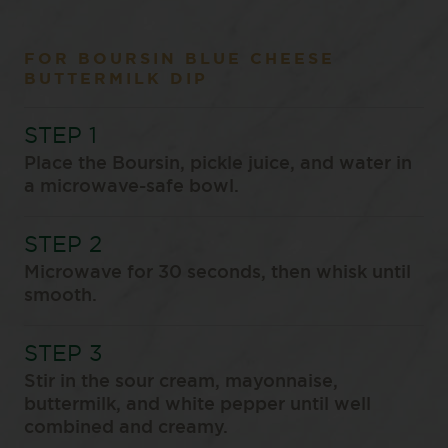
FOR BOURSIN BLUE CHEESE
BUTTERMILK DIP
Place the Boursin, pickle juice, and water in
a microwave-safe bowl.
Microwave for 30 seconds, then whisk until
smooth.
Stir in the sour cream, mayonnaise,
buttermilk, and white pepper until well
combined and creamy.