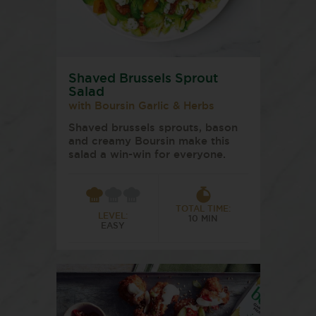
Shaved Brussels Sprout
Salad
with Boursin Garlic & Herbs
Shaved brussels sprouts, bason
and creamy Boursin make this
salad a win-win for everyone.
TOTAL TIME:
LEVEL:
10 MIN
EASY