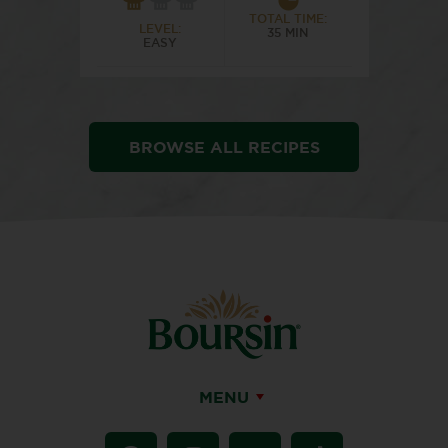
TOTAL TIME:
LEVEL:
35 MIN
EASY
BROWSE ALL RECIPES
MENU