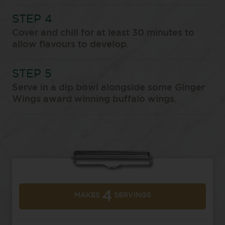
Cover and chill for at least 30 minutes to
allow flavours to develop.
Serve in a dip bowl alongside some Ginger
Wings award winning buffalo wings.
4
MAKES
SERVINGS