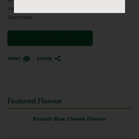
wings, this easy dip also shines with
veggies, fries, and other game-day
favorites.
VIEW THE INGREDIENTS LIST
PRINT
SHARE
Featured Flavour
Boursin Blue Cheese Flavour