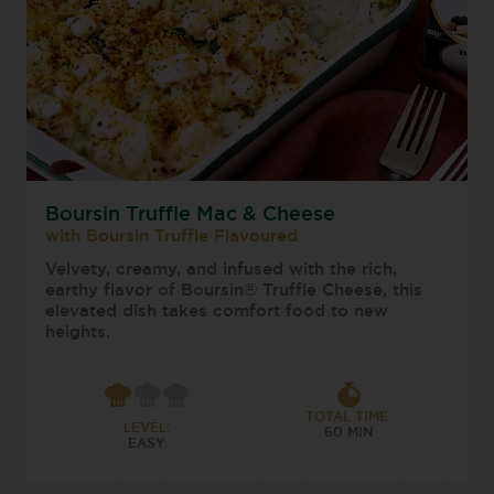
Boursin Truffle Mac & Cheese
with Boursin Truffle Flavoured
Velvety, creamy, and infused with the rich,
earthy flavor of Boursin® Truffle Cheese, this
elevated dish takes comfort food to new
heights.
TOTAL TIME:
LEVEL:
60 MIN
EASY