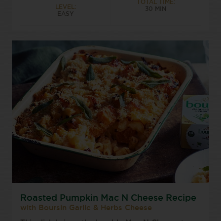
TOTAL TIME:
LEVEL:
30 MIN
EASY
Roasted Pumpkin Mac N Cheese Recipe
with Boursin Garlic & Herbs Cheese