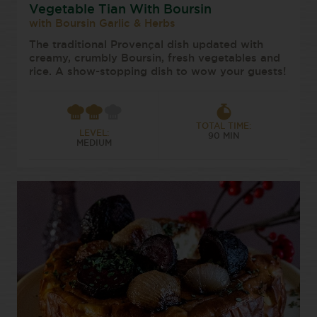
Vegetable Tian With Boursin
with Boursin Garlic & Herbs
The traditional Provençal dish updated with
creamy, crumbly Boursin, fresh vegetables and
rice. A show-stopping dish to wow your guests!
TOTAL TIME:
LEVEL:
90 MIN
MEDIUM