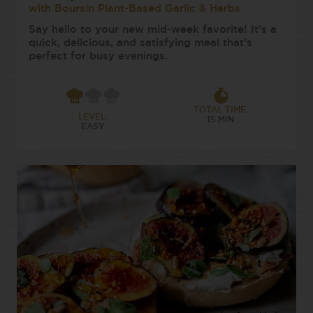
with Boursin Plant-Based Garlic & Herbs
Say hello to your new mid-week favorite! It’s a
quick, delicious, and satisfying meal that’s
perfect for busy evenings.
TOTAL TIME:
LEVEL:
15 MIN
EASY