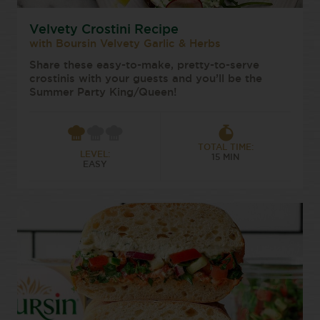
Velvety Crostini Recipe
with Boursin Velvety Garlic & Herbs
Share these easy-to-make, pretty-to-serve
crostinis with your guests and you’ll be the
Summer Party King/Queen!
TOTAL TIME:
LEVEL:
15 MIN
EASY