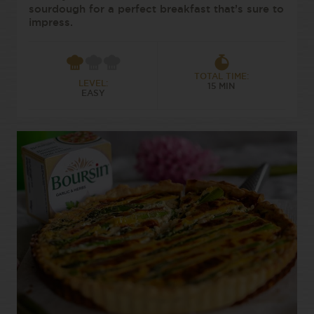
sourdough for a perfect breakfast that’s sure to
impress.
TOTAL TIME:
LEVEL:
15 MIN
EASY