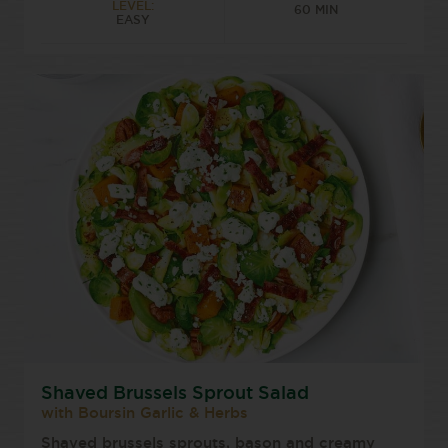
LEVEL:
60 MIN
EASY
Shaved Brussels Sprout Salad
with Boursin Garlic & Herbs
Shaved brussels sprouts, bason and creamy