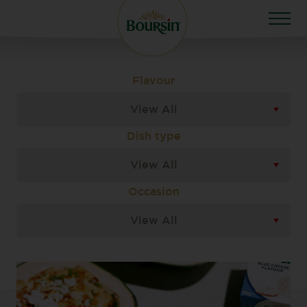
Flavour
View All
Dish type
View All
Occasion
View All