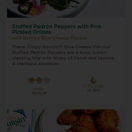
Stuffed Padrón Peppers with Pink
Pickled Onions
with Boursin Blue Cheese Flavour
These Crispy Boursin® Blue Cheese Flavour
Stuffed Padrón Peppers are a bold, crowd-
pleasing bite with layers of flavor and texture.
A standout appetizer.
TOTAL TIME:
LEVEL:
30 MIN
MEDIUM