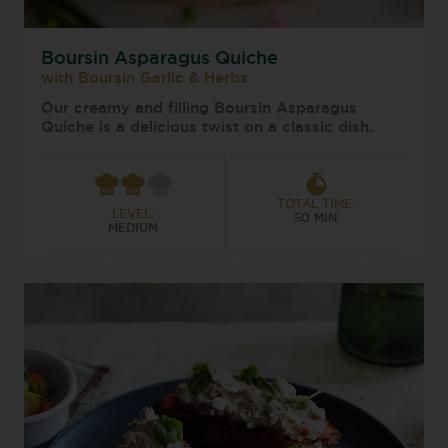
Boursin Asparagus Quiche
with Boursin Garlic & Herbs
Our creamy and filling Boursin Asparagus
Quiche is a delicious twist on a classic dish.
TOTAL TIME:
LEVEL:
50 MIN
MEDIUM