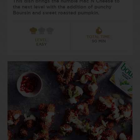
This dish brings the humble Mac N Cheese to
the next level with the addition of punchy
Boursin and sweet roasted pumpkin.
TOTAL TIME:
LEVEL:
90 MIN
EASY