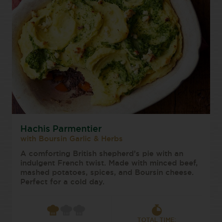
Hachis Parmentier
with Boursin Garlic & Herbs
A comforting British shepherd’s pie with an
indulgent French twist. Made with minced beef,
mashed potatoes, spices, and Boursin cheese.
Perfect for a cold day.
TOTAL TIME: