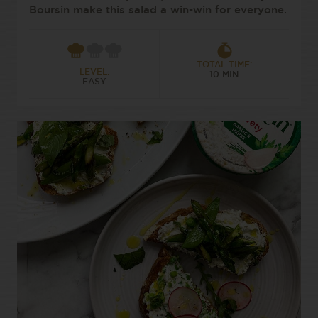
Boursin make this salad a win-win for everyone.
TOTAL TIME:
LEVEL:
10 MIN
EASY