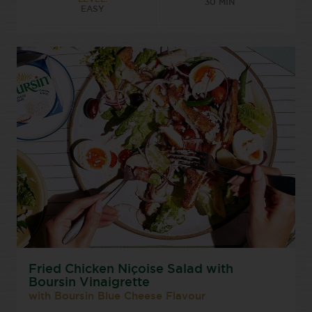
30 MIN
EASY
Fried Chicken Niçoise Salad with
Boursin Vinaigrette
with Boursin Blue Cheese Flavour