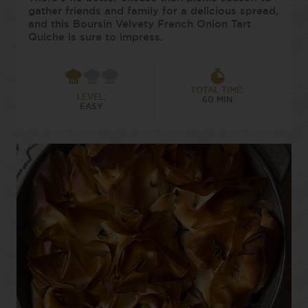
gather friends and family for a delicious spread,
and this Boursin Velvety French Onion Tart
Quiche is sure to impress.
TOTAL TIME:
LEVEL:
60 MIN
EASY