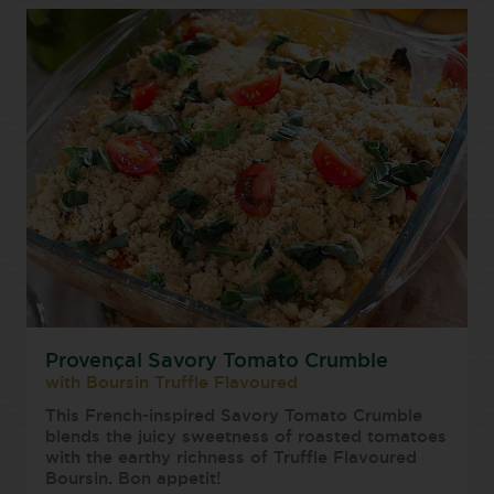
Provençal Savory Tomato Crumble
with Boursin Truffle Flavoured
This French-inspired Savory Tomato Crumble
blends the juicy sweetness of roasted tomatoes
with the earthy richness of Truffle Flavoured
Boursin. Bon appetit!