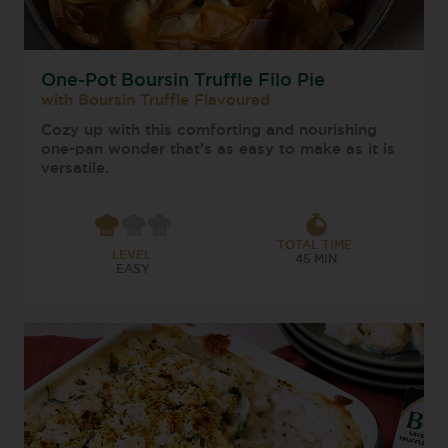
One-Pot Boursin Truffle Filo Pie
with Boursin Truffle Flavoured
Cozy up with this comforting and nourishing
one-pan wonder that’s as easy to make as it is
versatile.
TOTAL TIME:
LEVEL:
45 MIN
EASY