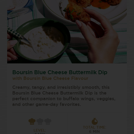
Boursin Blue Cheese Buttermilk Dip
with Boursin Blue Cheese Flavour
Creamy, tangy, and irresistibly smooth, this
Boursin Blue Cheese Buttermilk Dip is the
perfect companion to buffalo wings, veggies,
and other game-day favorites.
TOTAL TIME:
LEVEL:
6 MIN