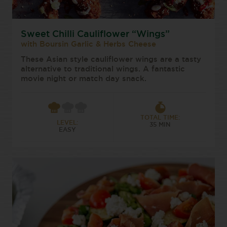
Sweet Chilli Cauliflower “Wings”
with Boursin Garlic & Herbs Cheese
These Asian style cauliflower wings are a tasty
alternative to traditional wings. A fantastic
movie night or match day snack.
TOTAL TIME:
LEVEL:
35 MIN
EASY