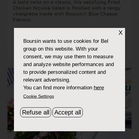
A bold twist on a classic, this satisfying Fried
Chicken Niçoise Salad is finished with a tangy
vinaigrette made with Boursin® Blue Cheese
Flavour.
X
Boursin
wants to use cookies for Bel
TOTAL TIME:
LEVEL:
group on this website. With your
60 MIN
MEDIUM
consent, we may use them to measure
and analyze website performances and
to provide personalized content and
relevant advertising.
You can find more information
here
Cookie Settings
Refuse all
Accept all