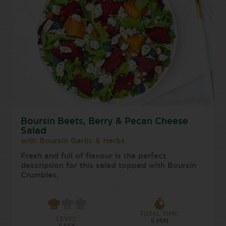
Boursin Beets, Berry & Pecan Cheese
Salad
with Boursin Garlic & Herbs
Fresh and full of flavour is the perfect
description for this salad topped with Boursin
Crumbles.
TOTAL TIME:
LEVEL:
5 MIN