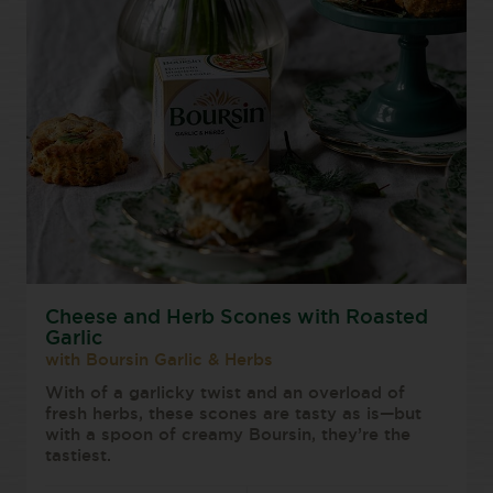
Cheese and Herb Scones with Roasted
Garlic
with Boursin Garlic & Herbs
With of a garlicky twist and an overload of
fresh herbs, these scones are tasty as is—but
with a spoon of creamy Boursin, they’re the
tastiest.