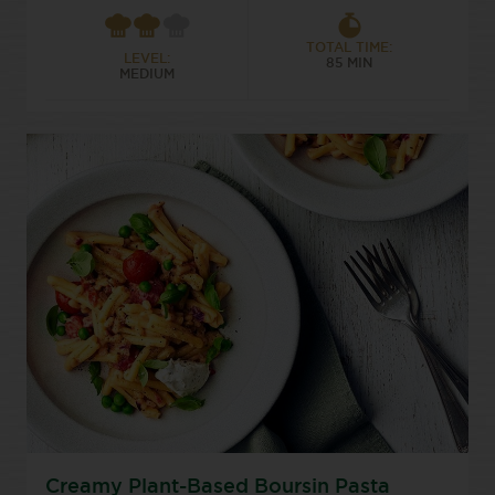
TOTAL TIME:
LEVEL:
85 MIN
MEDIUM
Creamy Plant-Based Boursin Pasta