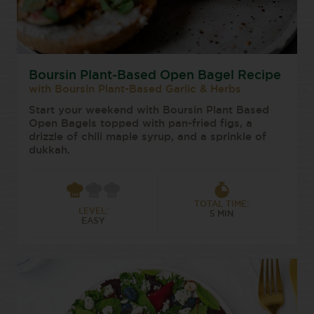
Boursin Plant-Based Open Bagel Recipe
with Boursin Plant-Based Garlic & Herbs
Start your weekend with Boursin Plant Based
Open Bagels topped with pan-fried figs, a
drizzle of chili maple syrup, and a sprinkle of
dukkah.
TOTAL TIME:
LEVEL:
5 MIN
EASY