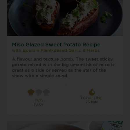
Miso Glazed Sweet Potato Recipe
with Boursin Plant-Based Garlic & Herbs
A flavour and texture bomb. The sweet sticky
potato mixed with the big umami hit of miso is
great as a side or served as the star of the
show with a simple salad.
TOTAL TIME:
LEVEL:
75 MIN
EASY