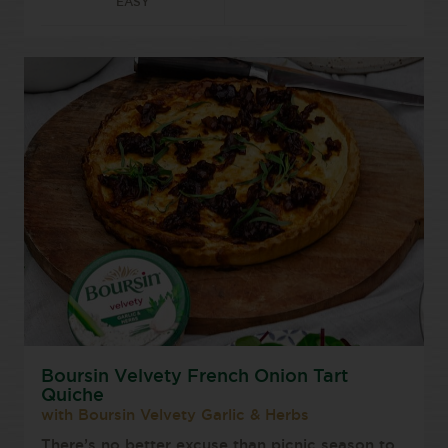
EASY
Boursin Velvety French Onion Tart
Quiche
with Boursin Velvety Garlic & Herbs
There’s no better excuse than picnic season to