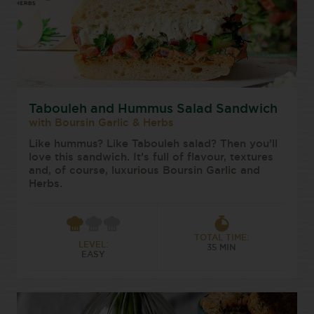
Tabouleh and Hummus Salad Sandwich
with Boursin Garlic & Herbs
Like hummus? Like Tabouleh salad? Then you’ll
love this sandwich. It’s full of flavour, textures
and, of course, luxurious Boursin Garlic and
Herbs.
TOTAL TIME:
LEVEL:
35 MIN
EASY