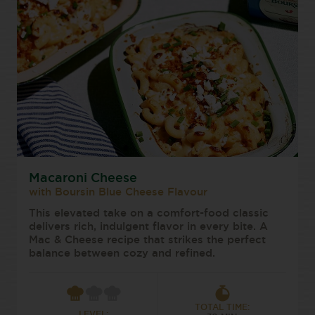
Macaroni Cheese
with Boursin Blue Cheese Flavour
This elevated take on a comfort-food classic
delivers rich, indulgent flavor in every bite. A
Mac & Cheese recipe that strikes the perfect
balance between cozy and refined.
TOTAL TIME:
LEVEL: