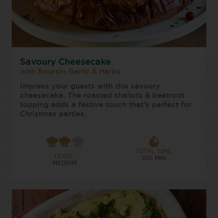
Savoury Cheesecake
with Boursin Garlic & Herbs
Impress your guests with this savoury
cheesecake. The roasted shallots & beetroot
topping adds a festive touch that’s perfect for
Christmas parties.
TOTAL TIME:
LEVEL:
100 MIN
MEDIUM