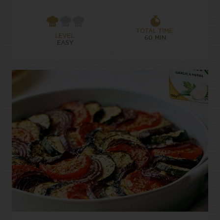
TOTAL TIME:
LEVEL:
60 MIN
EASY