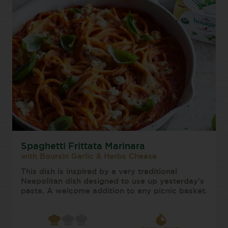
Spaghetti Frittata Marinara
with Boursin Garlic & Herbs Cheese
This dish is inspired by a very traditional
Neapolitan dish designed to use up yesterday’s
pasta. A welcome addition to any picnic basket.