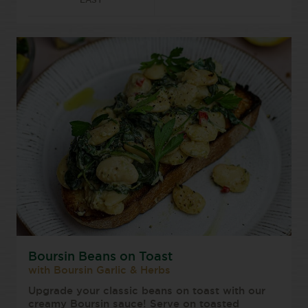
EASY
Boursin Beans on Toast
with Boursin Garlic & Herbs
Upgrade your classic beans on toast with our
creamy Boursin sauce! Serve on toasted