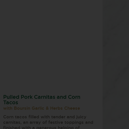
Pulled Pork Carnitas and Corn
Tacos
with Boursin Garlic & Herbs Cheese
Corn tacos filled with tender and juicy
carnitas, an array of festive toppings and
finished with a generous helping of