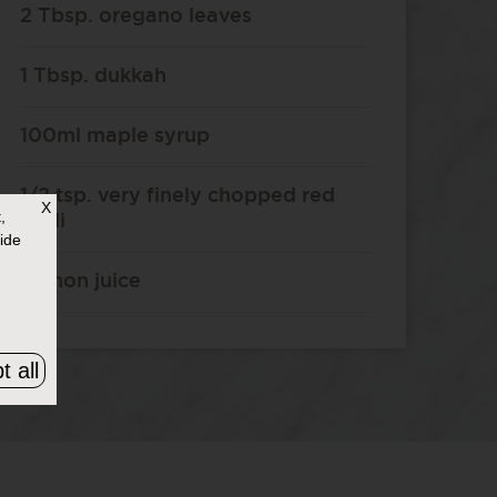
2 Tbsp. oregano leaves
1 Tbsp. dukkah
100ml maple syrup
1/2 tsp. very finely chopped red
X
,
chilli
ide
Lemon juice
t all