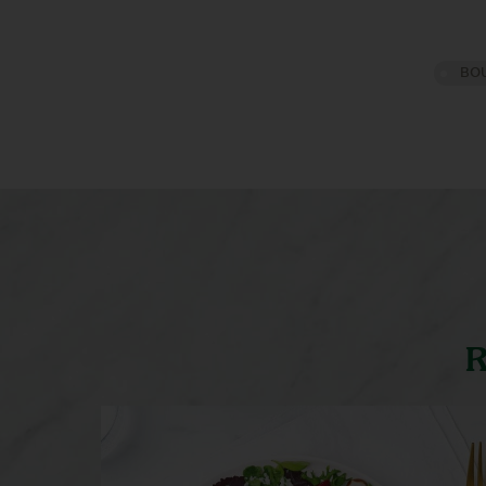
BOU
R