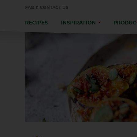
FAQ & CONTACT US
RECIPES
INSPIRATION
PRODUC