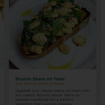
Boursin Beans on Toast
with Boursin Garlic & Herbs
Upgrade your classic beans on toast with
our creamy Boursin sauce! Serve on
toasted sourdough for a perfect
breakfast that’s sure to impress.