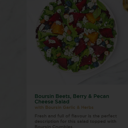
Boursin Beets, Berry & Pecan
Cheese Salad
with Boursin Garlic & Herbs
Fresh and full of flavour is the perfect
description for this salad topped with
Boursin Crumbles.