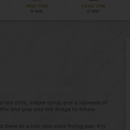
PREP TIME
COOK TIME
5 MIN
0 MIN
 red chilli, maple syrup and a squeeze of
Mix and pop into the fridge to infuse.
dd them to a hot, non-stick frying pan. Fry