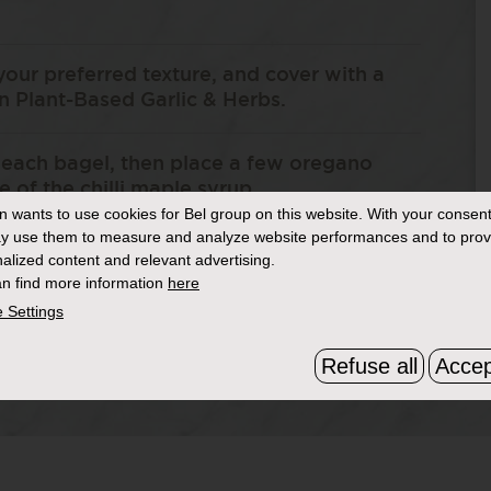
your preferred texture, and cover with a
 Plant-Based Garlic & Herbs.
 each bagel, then place a few oregano
e of the chilli maple syrup.
in
wants to use cookies for Bel group on this website. With your consent
y use them to measure and analyze website performances and to prov
nch of Dukkah and serve.
alized content and relevant advertising.
n find more information
here
 Settings
Refuse all
Accep