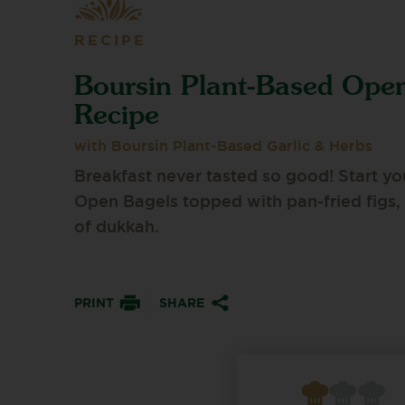
RECIPE
Boursin Plant-Based Ope
Recipe
with Boursin Plant-Based Garlic & Herbs
Breakfast never tasted so good! Start y
Open Bagels topped with pan-fried figs, a
of dukkah.
PRINT
SHARE