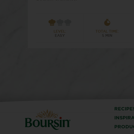
LEVEL:
TOTAL TIME:
EASY
5 MIN
RECIPE
INSPIR
PRODU