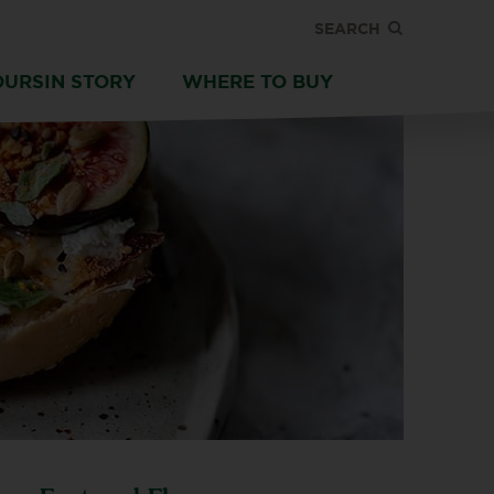
SEARCH
OURSIN STORY
WHERE TO BUY