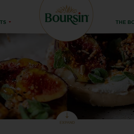
TS
THE B
EXPAND