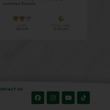
crumbled Boursin.
LEVEL:
TOTAL TIME:
MEDIUM
10 HOURS
ONTACT US