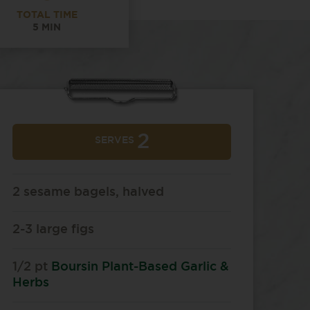
TOTAL TIME
5 MIN
2
SERVES
2 sesame bagels, halved
2-3 large figs
1/2 pt
Boursin Plant-Based Garlic &
Herbs