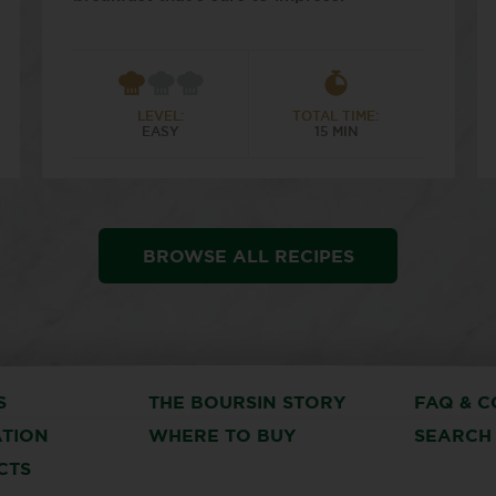
LEVEL:
TOTAL TIME:
EASY
15 MIN
BROWSE ALL RECIPES
S
THE BOURSIN STORY
FAQ & C
ATION
WHERE TO BUY
SEARCH
CTS