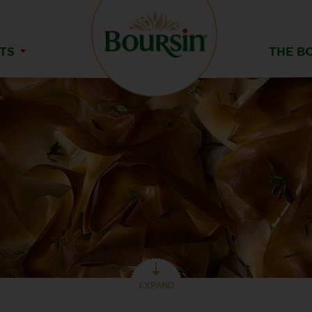
TS
THE B
EXPAND