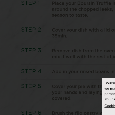
Place your Boursin Truffle i
around the chopped leeks,
season to taste.
Cover your dish with a lid o
35min.
Remove dish from the oven 
mix it well with the rest of 
Add in your rinsed beans in
Bours
Cover your pie with the fil
we ma
your hands and laying them 
person
covered.
You ca
Cookie
Brush the filo pastry with o