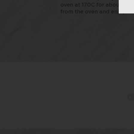
oven at 170C for about 20-
from the oven and enjoy wh