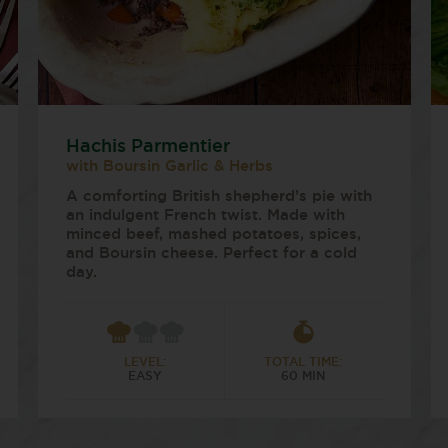
Hachis Parmentier
with Boursin Garlic & Herbs
A comforting British shepherd’s pie with
an indulgent French twist. Made with
minced beef, mashed potatoes, spices,
and Boursin cheese. Perfect for a cold
day.
LEVEL:
TOTAL TIME:
EASY
60 MIN