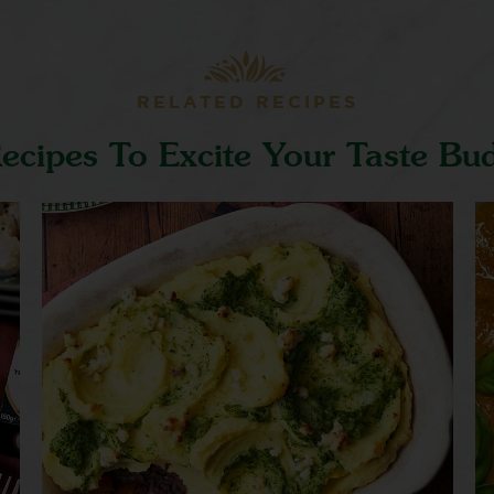
RELATED RECIPES
ecipes To Excite Your Taste Bu