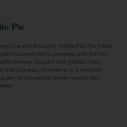
ilo Pie
ing One-Pot Boursin® Truffle Filo Pie. Filled
rotein-packed dish is elevated with the rich
ruffle Cheese. Topped with golden, flaky
r that’s as easy to make as it is versatile.
g day or impressing dinner guests, this
 meal.