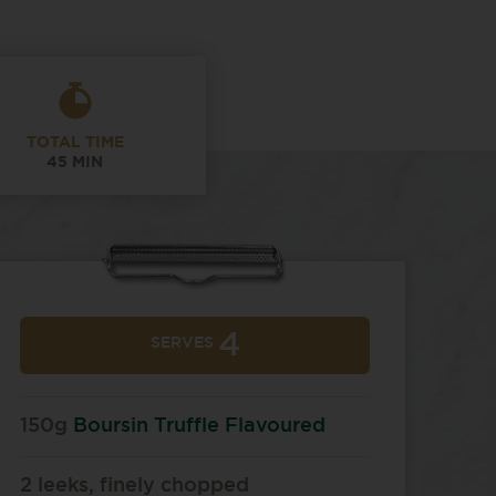
TOTAL TIME
45 MIN
4
SERVES
150g
Boursin Truffle Flavoured
2 leeks, finely chopped