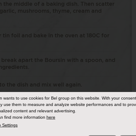
n the middle of a baking dish. Then scatter
 garlic, mushrooms, thyme, cream and
r tin foil and bake in the oven at 180C for
break apart the Boursin with a spoon, and
ingredients.
to the dish and mix well again.
in
wants to use cookies for Bel group on this website. With your consent
o pastry sheets by scrunching them with
y use them to measure and analyze website performances and to prov
on top of the pie until it is completely
alized content and relevant advertising.
n find more information
here
 Settings
il or melted butter and then bake in the