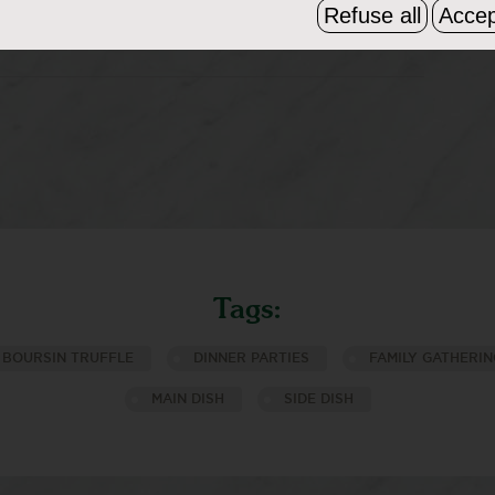
Refuse all
Accep
25 minutes until golden brown. Remove
ile hot!
Tags:
BOURSIN TRUFFLE
DINNER PARTIES
FAMILY GATHERIN
MAIN DISH
SIDE DISH