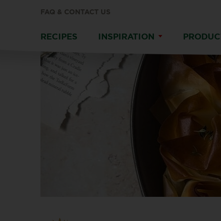
FAQ & CONTACT US
RECIPES
INSPIRATION
PRODUC