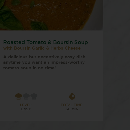
Roasted Tomato & Boursin Soup
with Boursin Garlic & Herbs Cheese
A delicious but deceptively easy dish
anytime you want an impress-worthy
tomato soup in no time!
LEVEL:
TOTAL TIME:
EASY
60 MIN