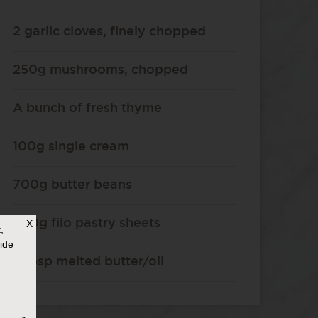
2 garlic cloves, finely chopped
250g mushrooms, chopped
A bunch of fresh thyme
100g single cream
700g butter beans
200g filo pastry sheets
X
,
ide
2 tbsp melted butter/oil