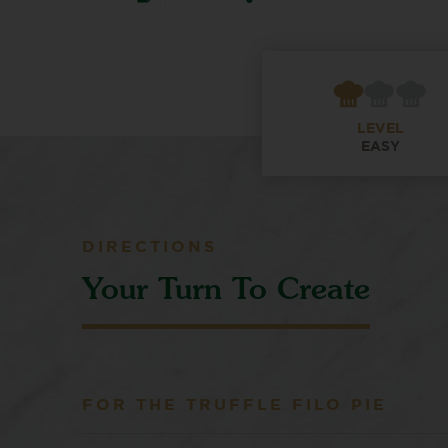
LEVEL
EASY
DIRECTIONS
Your Turn To Create
FOR THE TRUFFLE FILO PIE