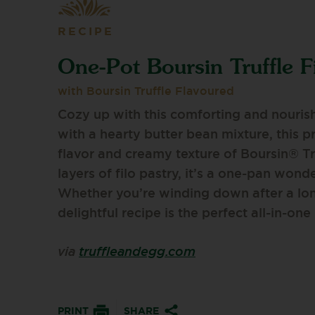
RECIPE
One-Pot Boursin Truffle F
with Boursin Truffle Flavoured
Cozy up with this comforting and nourish
with a hearty butter bean mixture, this p
flavor and creamy texture of Boursin® T
layers of filo pastry, it’s a one-pan wonde
Whether you’re winding down after a lon
delightful recipe is the perfect all-in-one
via
truffleandegg.com
PRINT
SHARE