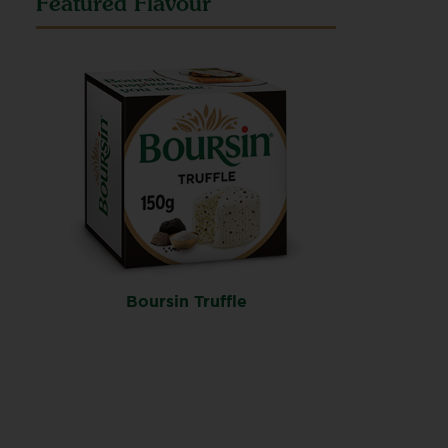
Featured Flavour
Boursin Truffle