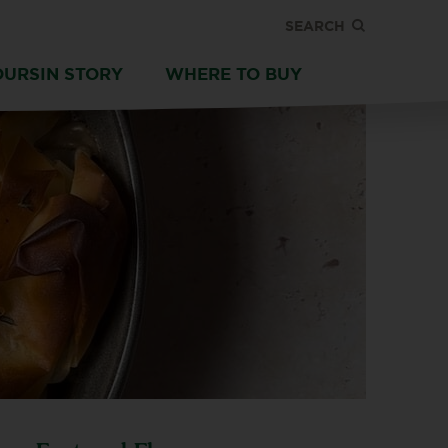
SEARCH
OURSIN STORY
WHERE TO BUY