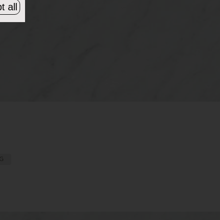
t all
G