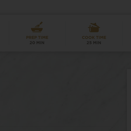
PREP TIME
COOK TIME
20 MIN
25 MIN