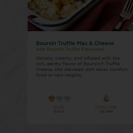
Boursin Truffle Mac & Cheese
with Boursin Truffle Flavoured
Velvety, creamy, and infused with the
rich, earthy flavor of Boursin® Truffle
Cheese, this elevated dish takes comfort
food to new heights.
LEVEL:
TOTAL TIME:
EASY
60 MIN