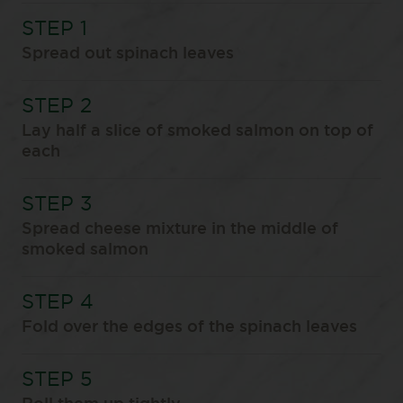
Spread out spinach leaves
Lay half a slice of smoked salmon on top of
each
Spread cheese mixture in the middle of
smoked salmon
Fold over the edges of the spinach leaves