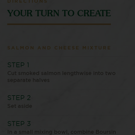
DIRECTIONS
YOUR TURN TO CREATE
SALMON AND CHEESE MIXTURE
Cut smoked salmon lengthwise into two
separate halves
Set aside
In a small mixing bowl, combine Boursin