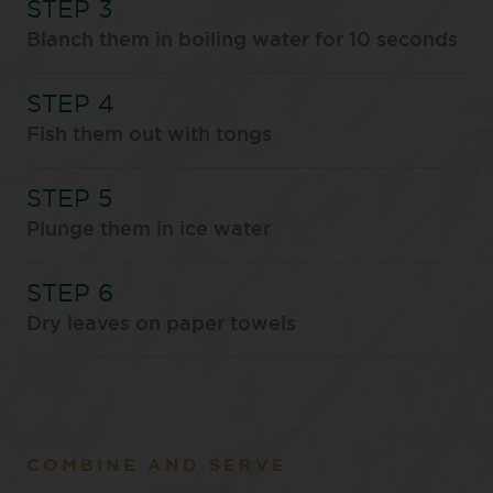
Blanch them in boiling water for 10 seconds
Fish them out with tongs
Plunge them in ice water
Dry leaves on paper towels
COMBINE AND SERVE