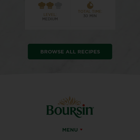
TOTAL TIME:
LEVEL:
30 MIN
MEDIUM
BROWSE ALL RECIPES
MENU