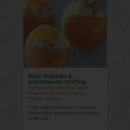
Baby Potatoes &
Scandinavian Stuffing
with Boursin Garlic & Herbs
Cheese and Boursin Black
Pepper Cheese
They might be small in size but
these baby potatoes are mighty
in flavour.