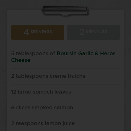
4
2
SERVINGS
SERVINGS
5 tablespoons of
Boursin Garlic & Herbs
Cheese
2 tablespoons crème fraîche
12 large spinach leaves
6 slices smoked salmon
2 teaspoons lemon juice