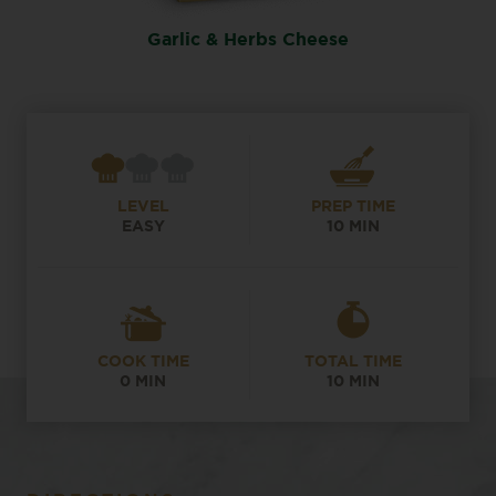
Garlic & Herbs Cheese
LEVEL
PREP TIME
EASY
10 MIN
COOK TIME
TOTAL TIME
0 MIN
10 MIN