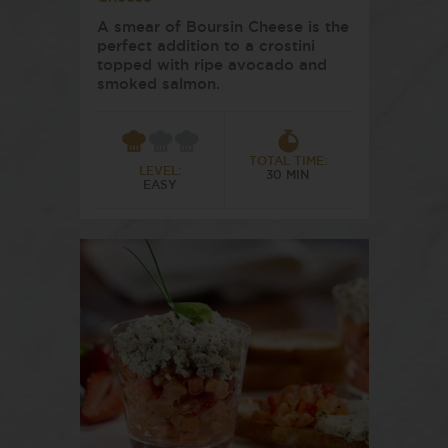
A smear of Boursin Cheese is the
perfect addition to a crostini
topped with ripe avocado and
smoked salmon.
TOTAL TIME:
LEVEL:
30 MIN
EASY