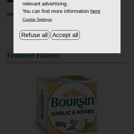
relevant advertising.
You can find more information
here
PRINT
SHARE
Cookie Settings
Refuse all
Accept all
Featured Flavour