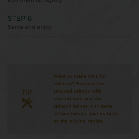
Roll them up tightly
Serve and enjoy
Want to make rolls for
children? Replace the
smoked salmon with
TIP
cooked ham and the
spinach leaves with large
lettuce leaves. Just as tasty
as the original recipe.