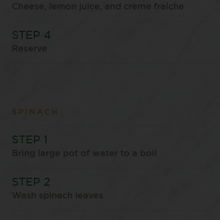
Cheese, lemon juice, and crème fraiche
Reserve
SPINACH
Bring large pot of water to a boil
Wash spinach leaves