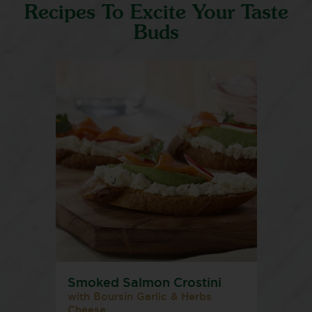
Recipes To Excite Your Taste
Buds
Smoked Salmon Crostini
with Boursin Garlic & Herbs
Cheese