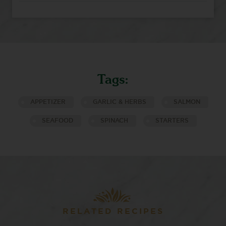
Tags:
APPETIZER
GARLIC & HERBS
SALMON
SEAFOOD
SPINACH
STARTERS
RELATED RECIPES