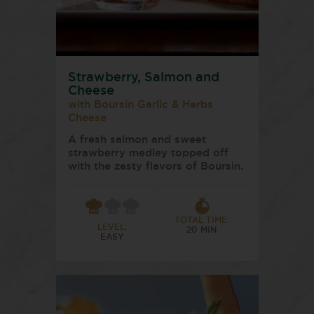
Strawberry, Salmon and
Cheese
with Boursin Garlic & Herbs
Cheese
A fresh salmon and sweet
strawberry medley topped off
with the zesty flavors of Boursin.
TOTAL TIME:
LEVEL:
20 MIN
EASY