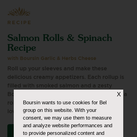
RECIPE
Salmon Rolls & Spinach
Recipe
with Boursin Garlic & Herbs Cheese
Roll up your sleeves and make these
delicious creamy appetizers. Each rollup is
filled with smoked salmon and a zesty
X
Boursin Garlic & Herbs Cheese mixture for a
Boursin
wants to use cookies for Bel
robust flavour your friends and family will
group on this website. With your
love.
consent, we may use them to measure
and analyze website performances and
VIEW THE INGREDIENTS LIST
to provide personalized content and