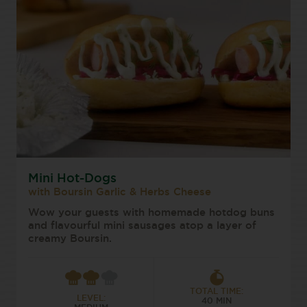
Mini Hot-Dogs
with Boursin Garlic & Herbs Cheese
Wow your guests with homemade hotdog buns
and flavourful mini sausages atop a layer of
creamy Boursin.
TOTAL TIME:
LEVEL:
40 MIN