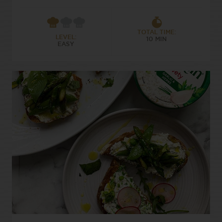
TOTAL TIME:
LEVEL:
10 MIN
EASY