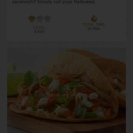
sandwich? Simply roll your flatbread.
TOTAL TIME:
LEVEL:
10 MIN
EASY