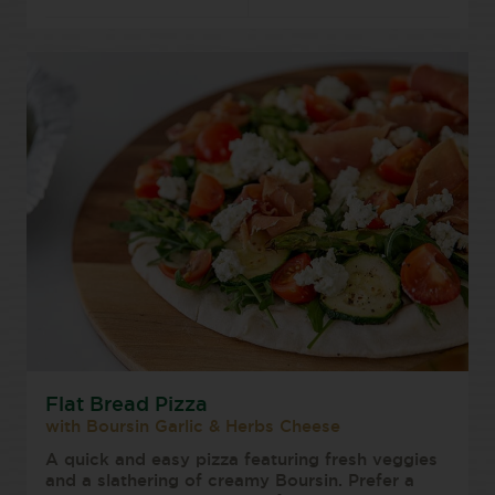
Flat Bread Pizza
with Boursin Garlic & Herbs Cheese
A quick and easy pizza featuring fresh veggies
and a slathering of creamy Boursin. Prefer a