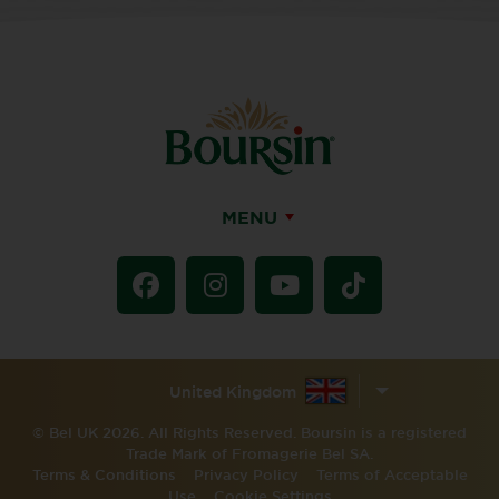
MENU
United Kingdom
© Bel UK 2026. All Rights Reserved. Boursin is a registered
Trade Mark of Fromagerie Bel SA.
Terms & Conditions
Privacy Policy
Terms of Acceptable
Use
Cookie Settings