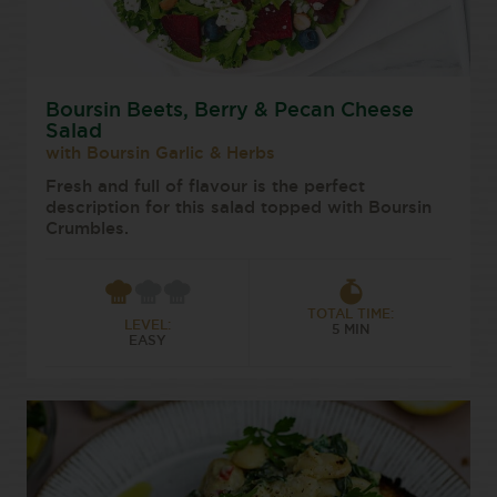
Boursin Beets, Berry & Pecan Cheese
Salad
with Boursin Garlic & Herbs
Fresh and full of flavour is the perfect
description for this salad topped with Boursin
Crumbles.
TOTAL TIME:
LEVEL:
5 MIN
EASY