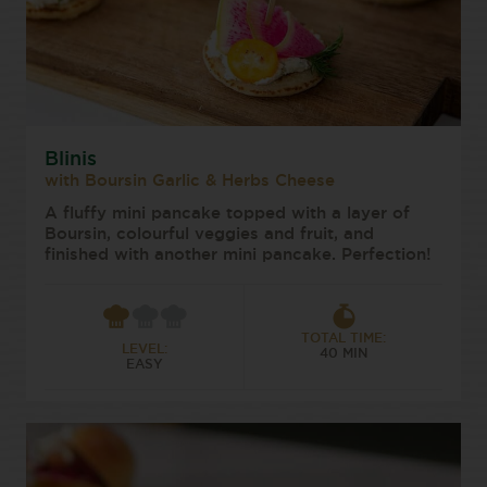
Blinis
with Boursin Garlic & Herbs Cheese
A fluffy mini pancake topped with a layer of
Boursin, colourful veggies and fruit, and
finished with another mini pancake. Perfection!
TOTAL TIME:
LEVEL:
40 MIN
EASY