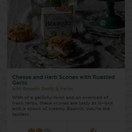
Cheese and Herb Scones with Roasted
Garlic
with Boursin Garlic & Herbs
With of a garlicky twist and an overload of
fresh herbs, these scones are tasty as is—but
with a spoon of creamy Boursin, they’re the
tastiest.