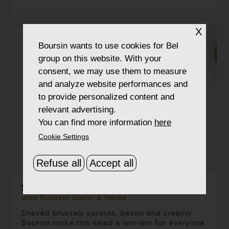
X
Boursin
wants to use cookies for Bel
group on this website. With your
consent, we may use them to measure
and analyze website performances and
to provide personalized content and
relevant advertising.
You can find more information
here
Cookie Settings
Refuse all
Accept all
Shaved Brussels Sprout Salad
with Boursin Garlic & Herbs
Shaved brussels sprouts, bason and creamy
Boursin make this salad a win-win for everyone.