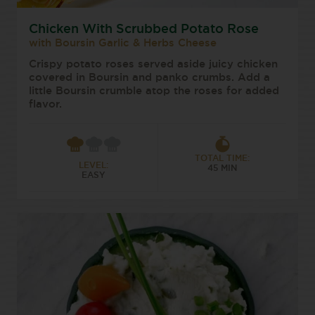
Chicken With Scrubbed Potato Rose
with Boursin Garlic & Herbs Cheese
Crispy potato roses served aside juicy chicken
covered in Boursin and panko crumbs. Add a
little Boursin crumble atop the roses for added
flavor.
TOTAL TIME:
LEVEL:
45 MIN
EASY