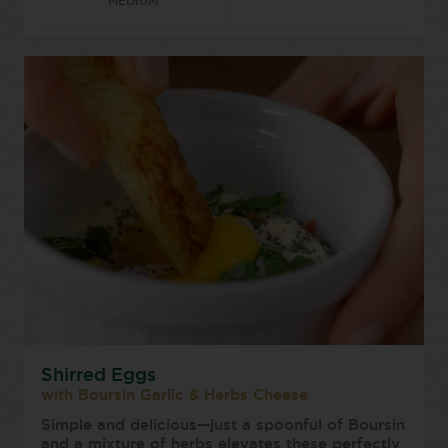
MEDIUM
Shirred Eggs
with Boursin Garlic & Herbs Cheese
Simple and delicious—just a spoonful of Boursin
and a mixture of herbs elevates these perfectly