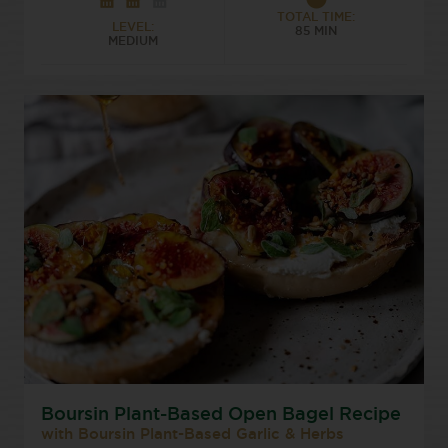
TOTAL TIME:
LEVEL:
85 MIN
MEDIUM
Boursin Plant-Based Open Bagel Recipe
with Boursin Plant-Based Garlic & Herbs