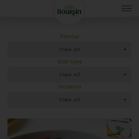
Flavour
View All
Dish type
View All
Occasion
View All