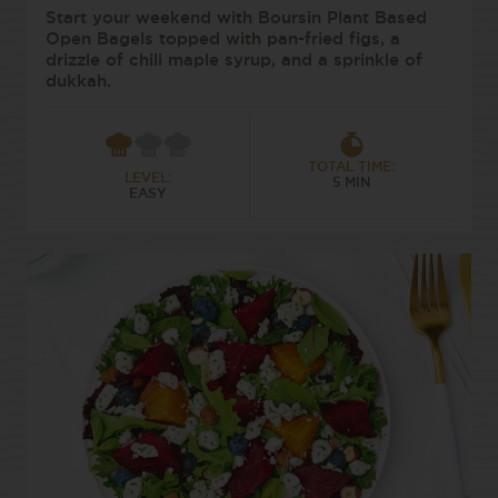
Start your weekend with Boursin Plant Based
Open Bagels topped with pan-fried figs, a
drizzle of chili maple syrup, and a sprinkle of
dukkah.
TOTAL TIME:
LEVEL:
5 MIN
EASY