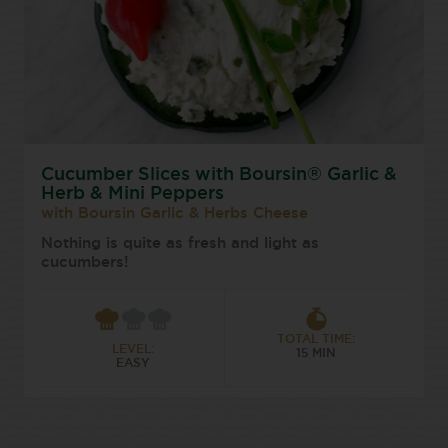
Cucumber Slices with Boursin® Garlic &
Herb & Mini Peppers
with Boursin Garlic & Herbs Cheese
Nothing is quite as fresh and light as
cucumbers!
TOTAL TIME:
LEVEL:
15 MIN
EASY