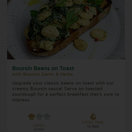
Boursin Beans on Toast
with Boursin Garlic & Herbs
Upgrade your classic beans on toast with our
creamy Boursin sauce! Serve on toasted
sourdough for a perfect breakfast that’s sure to
impress.
TOTAL TIME:
LEVEL:
15 MIN
EASY