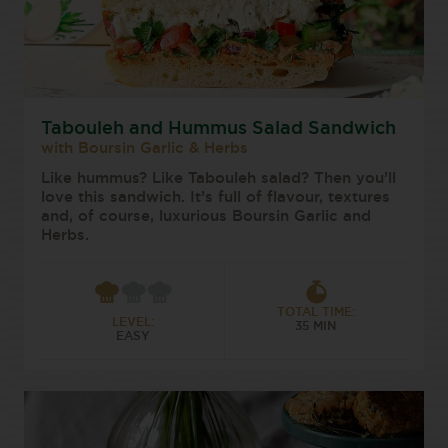
Tabouleh and Hummus Salad Sandwich
with Boursin Garlic & Herbs
Like hummus? Like Tabouleh salad? Then you’ll
love this sandwich. It’s full of flavour, textures
and, of course, luxurious Boursin Garlic and
Herbs.
TOTAL TIME:
LEVEL:
35 MIN
EASY