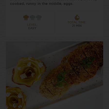
cooked, runny in the middle, eggs.
TOTAL TIME:
LEVEL:
21 MIN
EASY