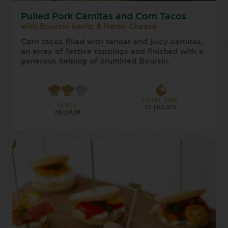
Pulled Pork Carnitas and Corn Tacos
with Boursin Garlic & Herbs Cheese
Corn tacos filled with tender and juicy carnitas,
an array of festive toppings and finished with a
generous helping of crumbled Boursin.
TOTAL TIME:
LEVEL:
10 HOURS
MEDIUM