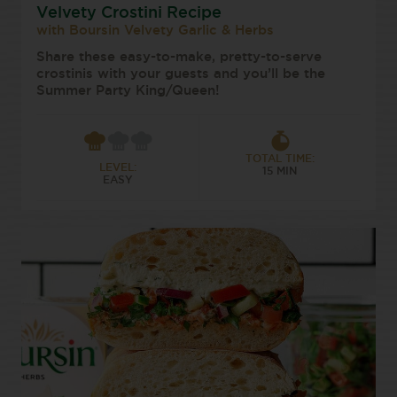
Velvety Crostini Recipe
with Boursin Velvety Garlic & Herbs
Share these easy-to-make, pretty-to-serve
crostinis with your guests and you’ll be the
Summer Party King/Queen!
TOTAL TIME:
LEVEL:
15 MIN
EASY