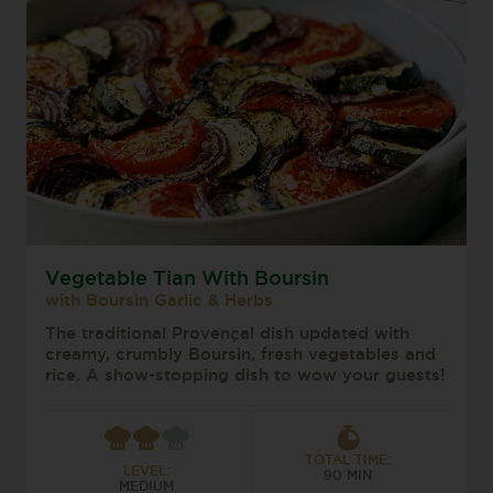
Vegetable Tian With Boursin
with Boursin Garlic & Herbs
The traditional Provençal dish updated with
creamy, crumbly Boursin, fresh vegetables and
rice. A show-stopping dish to wow your guests!
TOTAL TIME:
LEVEL:
90 MIN
MEDIUM